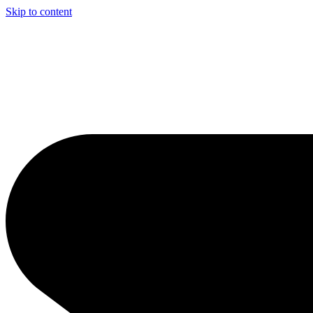
Skip to content