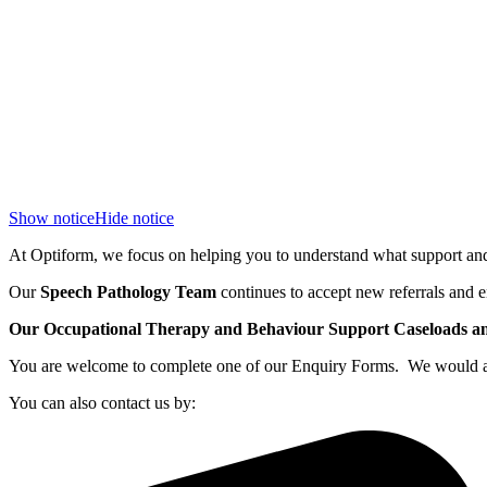
Show notice
Hide notice
At Optiform, we focus on helping you to understand what support and 
Our
Speech Pathology Team
continues to accept new referrals and e
Our Occupational Therapy and Behaviour Support Caseloads and 
You are welcome to complete one of our Enquiry Forms. We would also
You can also contact us by: