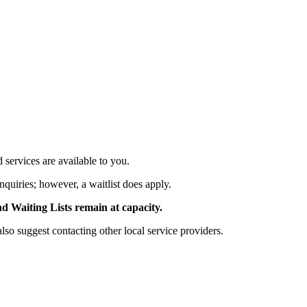
services are available to you.
nquiries; however, a waitlist does apply.
Waiting Lists remain at capacity.
 suggest contacting other local service providers.