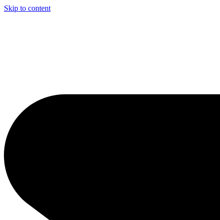
Skip to content