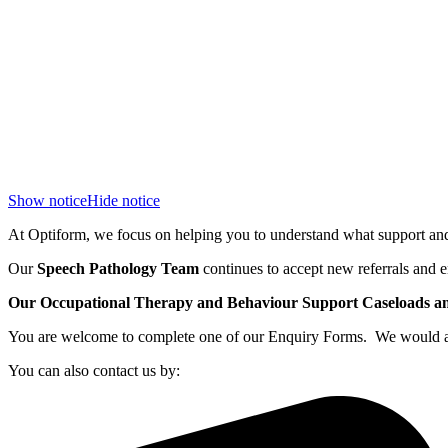
Show notice
Hide notice
At Optiform, we focus on helping you to understand what support and 
Our
Speech Pathology Team
continues to accept new referrals and e
Our Occupational Therapy and Behaviour Support Caseloads and 
You are welcome to complete one of our Enquiry Forms. We would also
You can also contact us by: