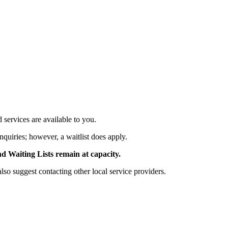
services are available to you.
nquiries; however, a waitlist does apply.
Waiting Lists remain at capacity.
 suggest contacting other local service providers.