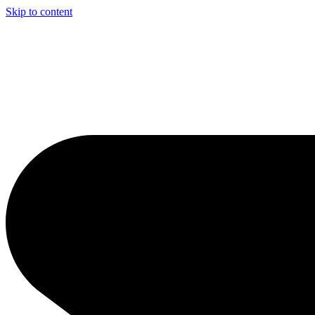
Skip to content