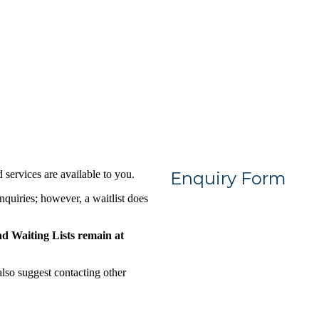
services are available to you.
Enquiry Form
nquiries; however, a waitlist does
 Waiting Lists remain at
so suggest contacting other