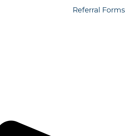
Referral Forms