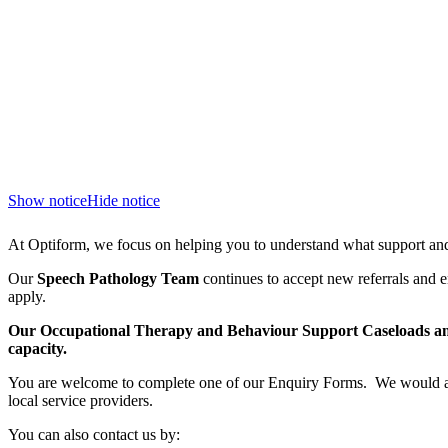
Show notice
Hide notice
At Optiform, we focus on helping you to understand what support and 
Our
Speech Pathology Team
continues to accept new referrals and e
apply.
Our Occupational Therapy and Behaviour Support Caseloads and
capacity.
You are welcome to complete one of our Enquiry Forms. We would al
local service providers.
You can also contact us by: