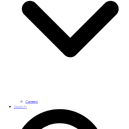
Careers
Search