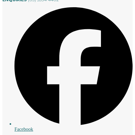
Facebook