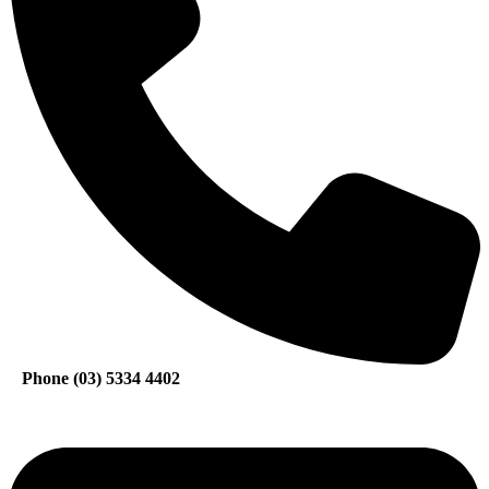
Phone (03) 5334 4402