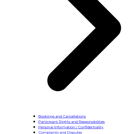
Bookings and Cancellations
Participant Rights and Responsibilities
Personal Information / Confidentiality
Complaints and Disputes