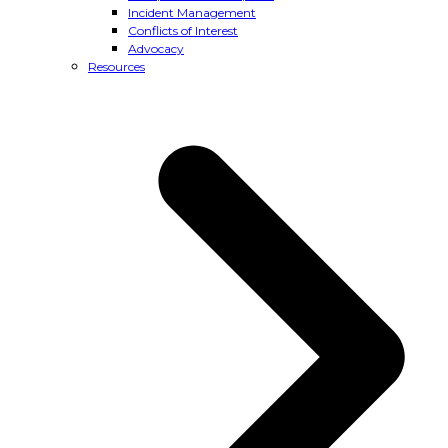
Incident Management
Conflicts of Interest
Advocacy
Resources