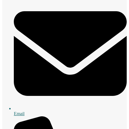
Email