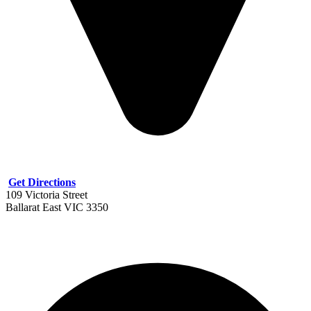
Get Directions
109 Victoria Street
Ballarat East VIC 3350