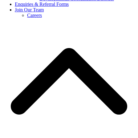
Enquiries & Referral Forms
Join Our Team
Careers