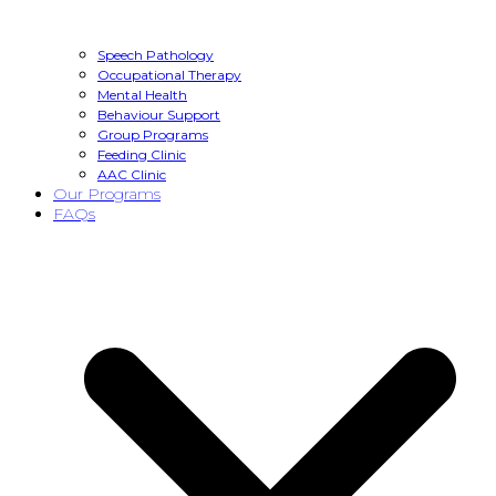
Speech Pathology
Occupational Therapy
Mental Health
Behaviour Support
Group Programs
Feeding Clinic
AAC Clinic
Our Programs
FAQs