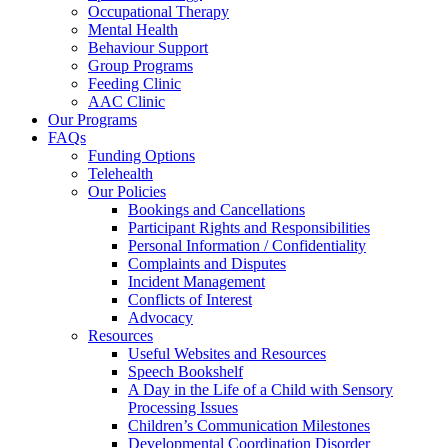
Occupational Therapy
Mental Health
Behaviour Support
Group Programs
Feeding Clinic
AAC Clinic
Our Programs
FAQs
Funding Options
Telehealth
Our Policies
Bookings and Cancellations
Participant Rights and Responsibilities
Personal Information / Confidentiality
Complaints and Disputes
Incident Management
Conflicts of Interest
Advocacy
Resources
Useful Websites and Resources
Speech Bookshelf
A Day in the Life of a Child with Sensory
Processing Issues
Children’s Communication Milestones
Developmental Coordination Disorder