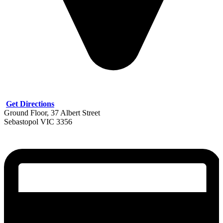
Get Directions
Ground Floor, 37 Albert Street
Sebastopol VIC 3356