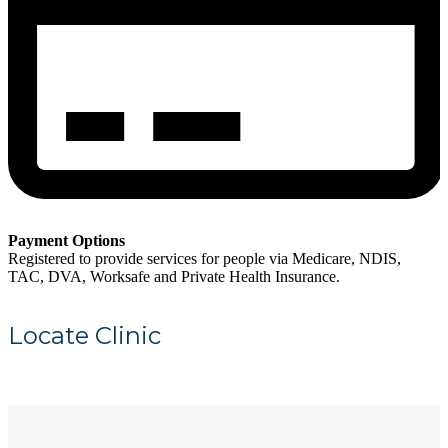
Payment Options
Registered to provide services for people via Medicare, NDIS,
TAC, DVA, Worksafe and Private Health Insurance.
Locate Clinic