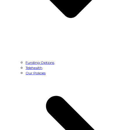
Funding Options
Telehealth
Our Policies