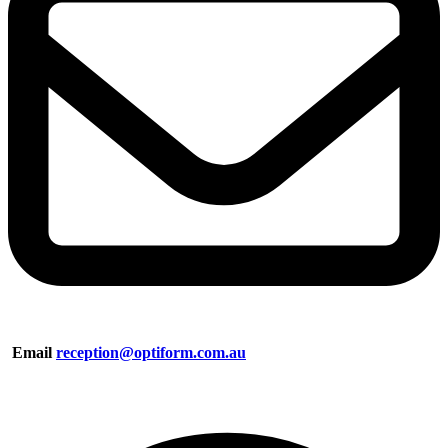
Email
reception@optiform.com.au