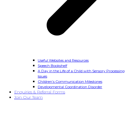
Useful Websites and Resources
Speech Bookshelf
A Day in the Life of a Child with Sensory Processing
Issues
Children’s Communication Milestones
Developmental Coordination Disorder
Enquiries & Referral Forms
Join Our Team