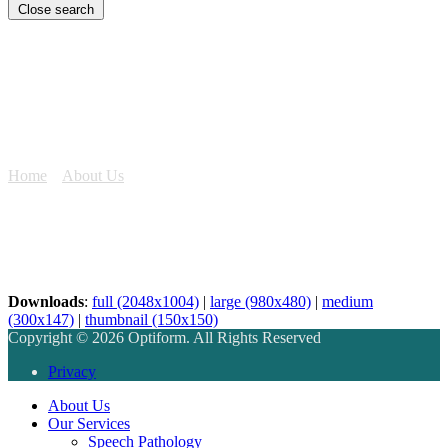
Close search
Lake Sunset
Home
»
About Us
»
Lake Sunset
Downloads
:
full (2048x1004)
|
large (980x480)
|
medium
(300x147)
|
thumbnail (150x150)
Copyright © 2026 Optiform. All Rights Reserved
Privacy
About Us
Our Services
Speech Pathology