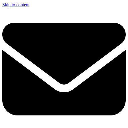
Skip to content