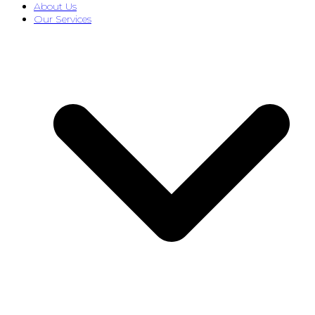
About Us
Our Services