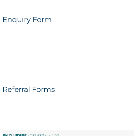
Enquiry Form
Referral Forms
ENQUIRIES
(03) 5334 4402