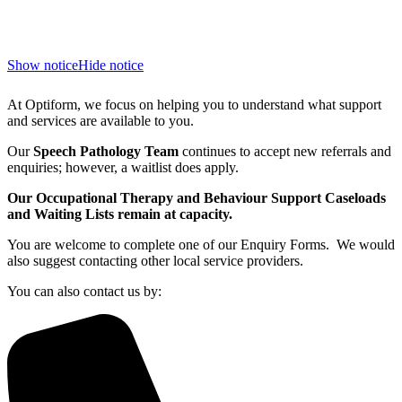
Show notice
Hide notice
At Optiform, we focus on helping you to understand what support
and services are available to you.
Our
Speech Pathology Team
continues to accept new referrals and
enquiries; however, a waitlist does apply.
Our Occupational Therapy and Behaviour Support Caseloads
and Waiting Lists remain at capacity.
You are welcome to complete one of our Enquiry Forms. We would
also suggest contacting other local service providers.
You can also contact us by: