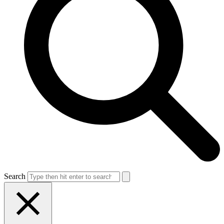
Search