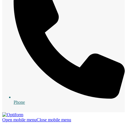
Phone
Open mobile menu
Close mobile menu