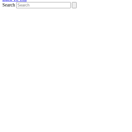
Search