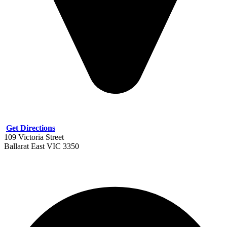
Get Directions
109 Victoria Street
Ballarat East VIC 3350