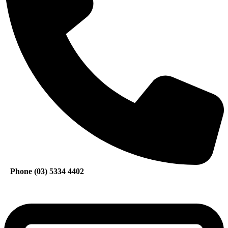
Phone (03) 5334 4402