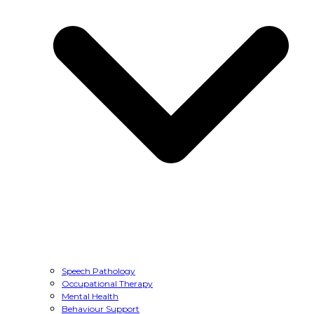
Speech Pathology
Occupational Therapy
Mental Health
Behaviour Support