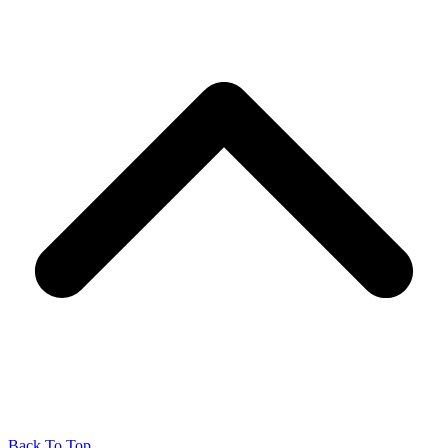
Back To Top