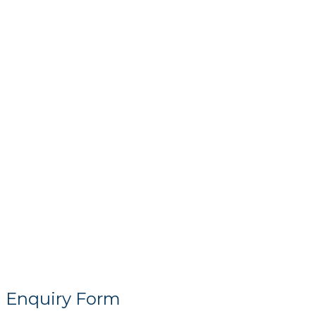
Enquiry Form