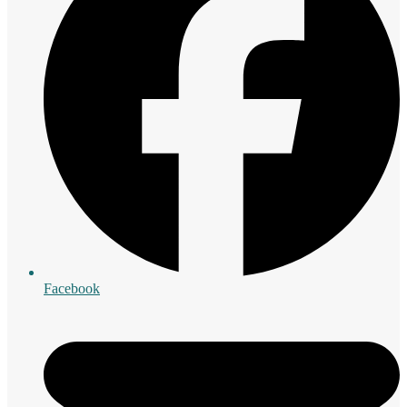
Facebook