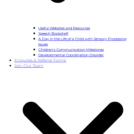
Useful Websites and Resources
Speech Bookshelf
A Day in the Life of a Child with Sensory Processing
Issues
Children’s Communication Milestones
Developmental Coordination Disorder
Enquiries & Referral Forms
Join Our Team