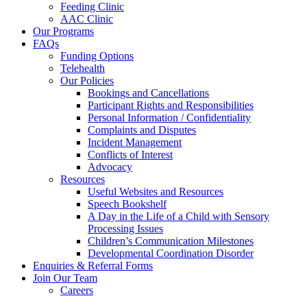
Feeding Clinic
AAC Clinic
Our Programs
FAQs
Funding Options
Telehealth
Our Policies
Bookings and Cancellations
Participant Rights and Responsibilities
Personal Information / Confidentiality
Complaints and Disputes
Incident Management
Conflicts of Interest
Advocacy
Resources
Useful Websites and Resources
Speech Bookshelf
A Day in the Life of a Child with Sensory
Processing Issues
Children’s Communication Milestones
Developmental Coordination Disorder
Enquiries & Referral Forms
Join Our Team
Careers