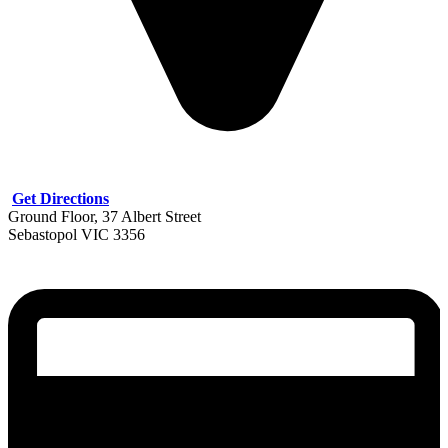
Get Directions
Ground Floor, 37 Albert Street
Sebastopol VIC 3356