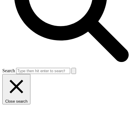
Search
Close search