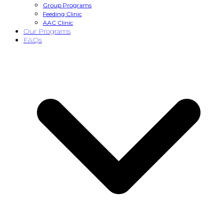
Group Programs
Feeding Clinic
AAC Clinic
Our Programs
FAQs