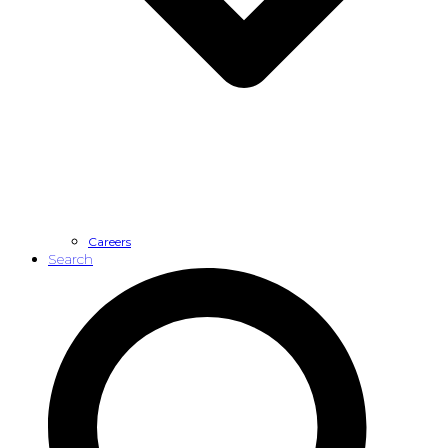
Careers
Search