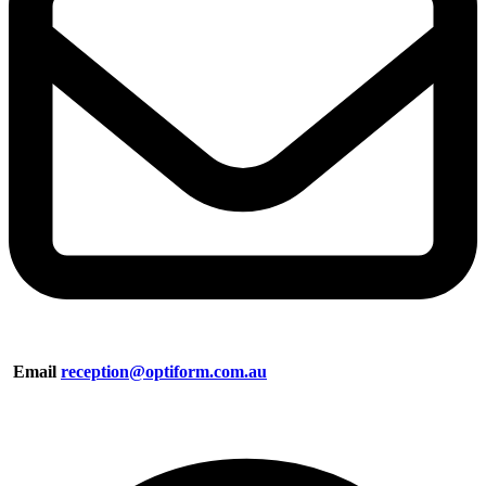
Email
reception@optiform.com.au