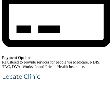
Payment Options
Registered to provide services for people via Medicare, NDIS,
TAC, DVA, Worksafe and Private Health Insurance.
Locate Clinic