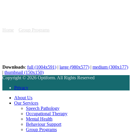
Optiform Website Info
GROUPS
Home
»
Group Programs
»
Optiform Website Info GROUPS
Downloads
:
full (1004x591)
|
large (980x577)
|
medium (300x177)
|
thumbnail (150x150)
Copyright © 2026 Optiform. All Rights Reserved
Privacy
About Us
Our Services
Speech Pathology
Occupational Therapy
Mental Health
Behaviour Support
Group Programs