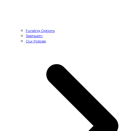
Funding Options
Telehealth
Our Policies