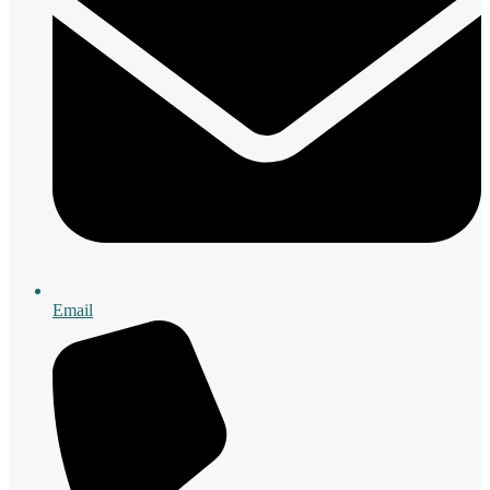
Email