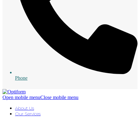
Phone
Open mobile menu
Close mobile menu
About Us
Our Services