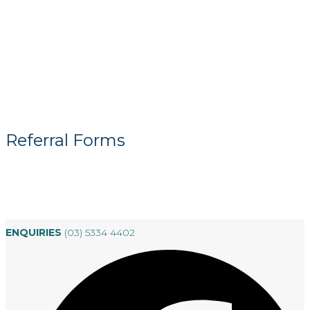
Referral Forms
ENQUIRIES
(03) 5334 4402