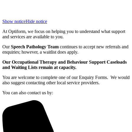
Show notice
Hide notice
At Optiform, we focus on helping you to understand what support
and services are available to you.
Our
Speech Pathology Team
continues to accept new referrals and
enquiries; however, a waitlist does apply.
Our Occupational Therapy and Behaviour Support Caseloads
and Waiting Lists remain at capacity.
You are welcome to complete one of our Enquiry Forms. We would
also suggest contacting other local service providers.
You can also contact us by: