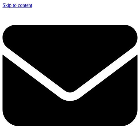
Skip to content