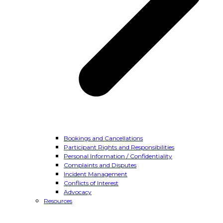
Bookings and Cancellations
Participant Rights and Responsibilities
Personal Information / Confidentiality
Complaints and Disputes
Incident Management
Conflicts of Interest
Advocacy
Resources