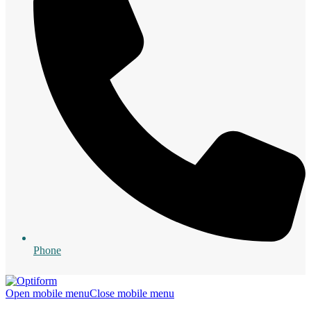
Phone
Open mobile menu
Close mobile menu