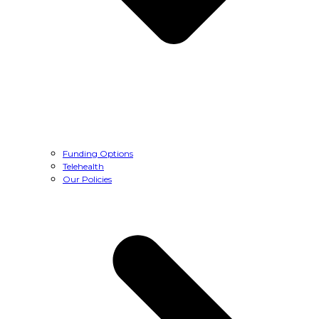
Funding Options
Telehealth
Our Policies