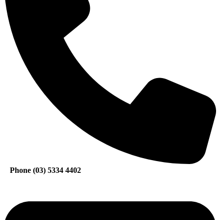
Phone (03) 5334 4402