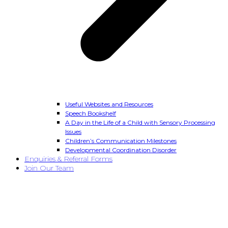
Useful Websites and Resources
Speech Bookshelf
A Day in the Life of a Child with Sensory Processing
Issues
Children’s Communication Milestones
Developmental Coordination Disorder
Enquiries & Referral Forms
Join Our Team