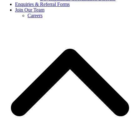
Enquiries & Referral Forms
Join Our Team
Careers