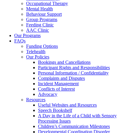
Occupational Therapy
Mental Health
Behaviour Support
Group Programs
Feeding Clinic
AAC Clinic
Our Programs
FAQs
Funding Options
Telehealth
Our Policies
Bookings and Cancellations
Participant Rights and Responsibilities
Personal Information / Confidentiality
Complaints and Disputes
Incident Management
Conflicts of Interest
Advocacy
Resources
Useful Websites and Resources
Speech Bookshelf
A Day in the Life of a Child with Sensory
Processing Issues
Children’s Communication Milestones
Developmental Coordination Disorder