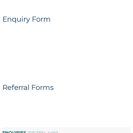
Enquiry Form
Referral Forms
ENQUIRIES
(03) 5334 4402