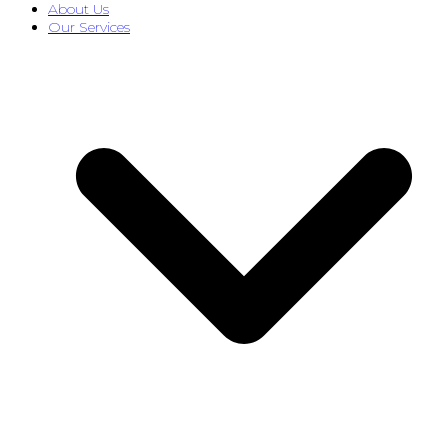
About Us
Our Services