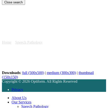
Close search
speech-service-photo
Home
»
Speech Pathology
»
speech-service-photo
Downloads
:
full (500x500)
|
medium (300x300)
|
thumbnail
(150x150)
Copyright © 2026 Optiform. All Rights Reserved
Privacy
About Us
Our Services
Speech Pathology