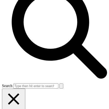
Search