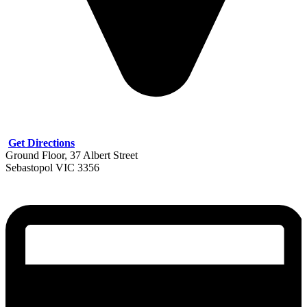
Get Directions
Ground Floor, 37 Albert Street
Sebastopol VIC 3356