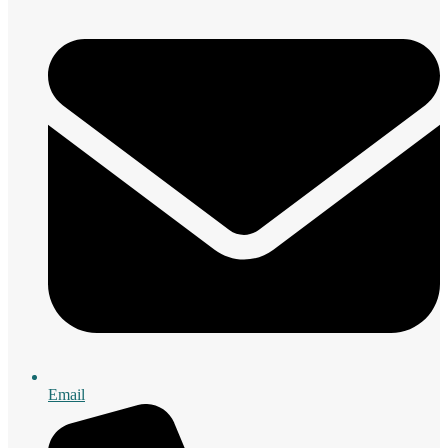
Email