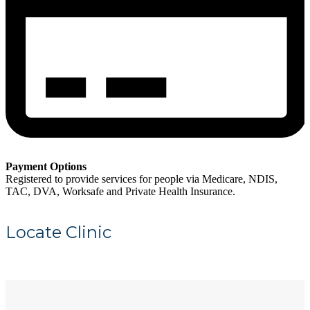
Payment Options
Registered to provide services for people via Medicare, NDIS,
TAC, DVA, Worksafe and Private Health Insurance.
Locate Clinic