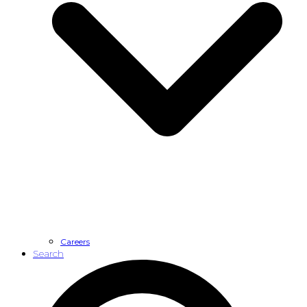
Careers
Search