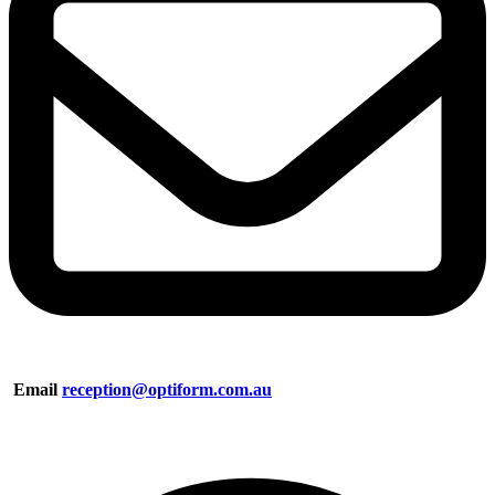
Email
reception@optiform.com.au