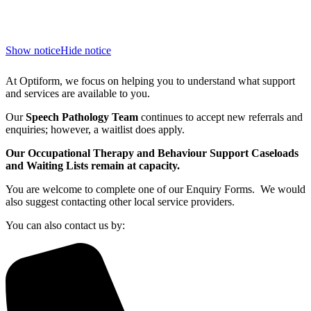
Show notice
Hide notice
At Optiform, we focus on helping you to understand what support
and services are available to you.
Our
Speech Pathology Team
continues to accept new referrals and
enquiries; however, a waitlist does apply.
Our Occupational Therapy and Behaviour Support Caseloads
and Waiting Lists remain at capacity.
You are welcome to complete one of our Enquiry Forms. We would
also suggest contacting other local service providers.
You can also contact us by: