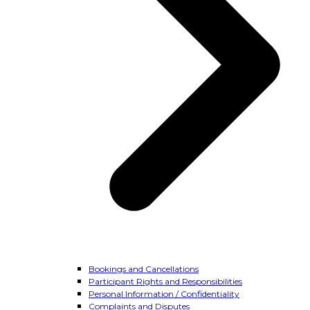
Bookings and Cancellations
Participant Rights and Responsibilities
Personal Information / Confidentiality
Complaints and Disputes