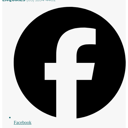
Facebook