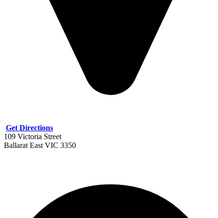
Get Directions
109 Victoria Street
Ballarat East VIC 3350