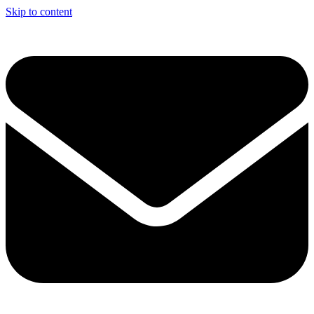
Skip to content