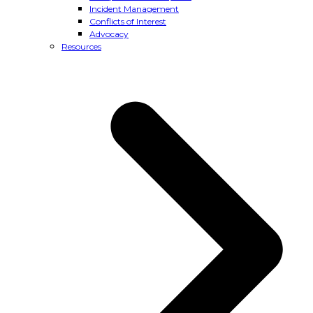
Incident Management
Conflicts of Interest
Advocacy
Resources