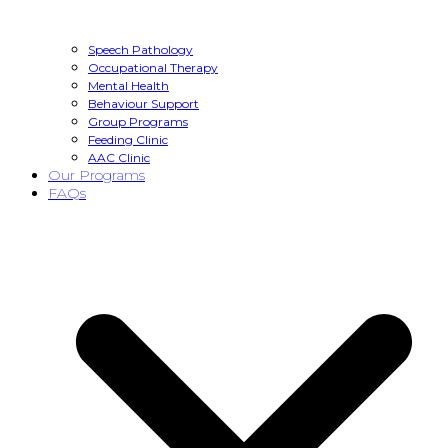
Speech Pathology
Occupational Therapy
Mental Health
Behaviour Support
Group Programs
Feeding Clinic
AAC Clinic
Our Programs
FAQs