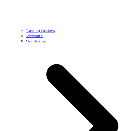
Funding Options
Telehealth
Our Policies