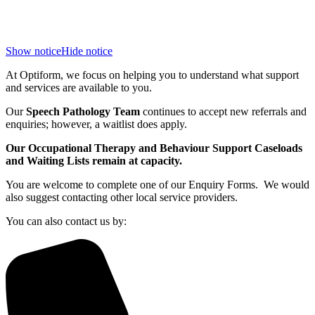
Show notice
Hide notice
At Optiform, we focus on helping you to understand what support
and services are available to you.
Our
Speech Pathology Team
continues to accept new referrals and
enquiries; however, a waitlist does apply.
Our Occupational Therapy and Behaviour Support Caseloads
and Waiting Lists remain at capacity.
You are welcome to complete one of our Enquiry Forms. We would
also suggest contacting other local service providers.
You can also contact us by: