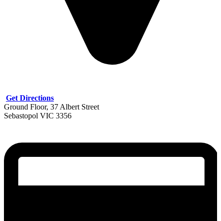
Get Directions
Ground Floor, 37 Albert Street
Sebastopol VIC 3356