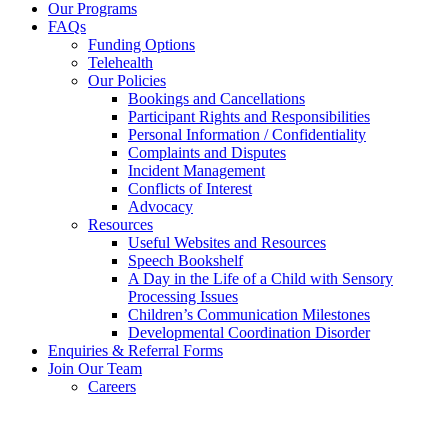
Our Programs
FAQs
Funding Options
Telehealth
Our Policies
Bookings and Cancellations
Participant Rights and Responsibilities
Personal Information / Confidentiality
Complaints and Disputes
Incident Management
Conflicts of Interest
Advocacy
Resources
Useful Websites and Resources
Speech Bookshelf
A Day in the Life of a Child with Sensory
Processing Issues
Children’s Communication Milestones
Developmental Coordination Disorder
Enquiries & Referral Forms
Join Our Team
Careers