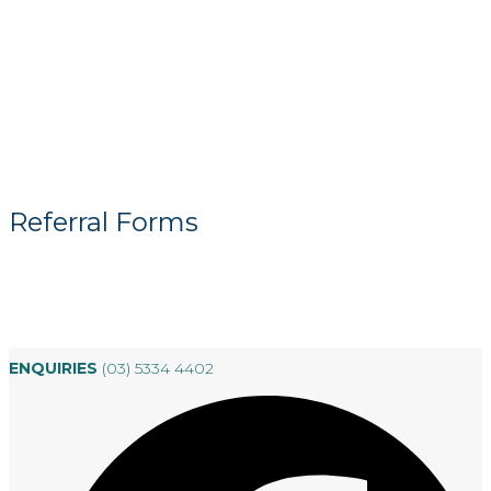
Referral Forms
ENQUIRIES
(03) 5334 4402