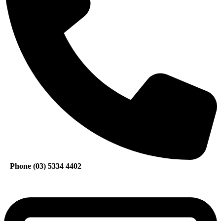
Phone (03) 5334 4402