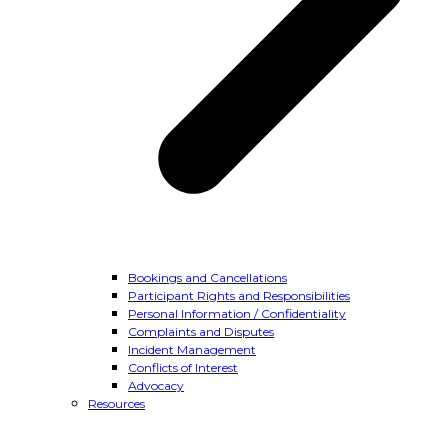
Bookings and Cancellations
Participant Rights and Responsibilities
Personal Information / Confidentiality
Complaints and Disputes
Incident Management
Conflicts of Interest
Advocacy
Resources