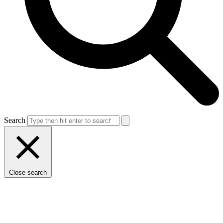
Search
Close search