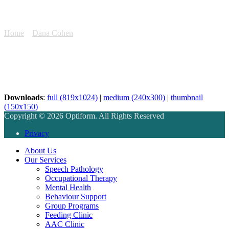
1E2A3914
Home
»
Dana Cohen
»
1E2A3914
Downloads
:
full (819x1024)
|
medium (240x300)
|
thumbnail
(150x150)
Copyright © 2026 Optiform. All Rights Reserved
Privacy
About Us
Our Services
Speech Pathology
Occupational Therapy
Mental Health
Behaviour Support
Group Programs
Feeding Clinic
AAC Clinic