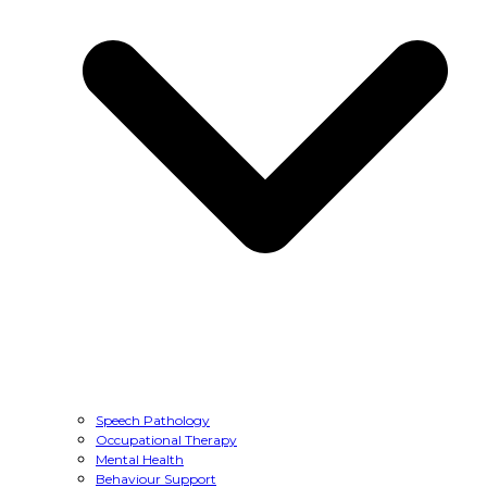
Speech Pathology
Occupational Therapy
Mental Health
Behaviour Support