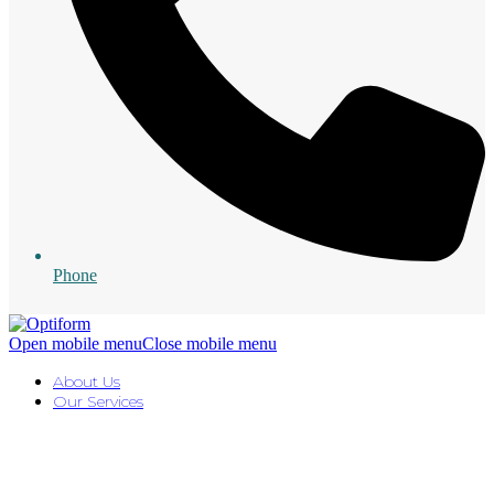
Phone
Open mobile menu
Close mobile menu
About Us
Our Services