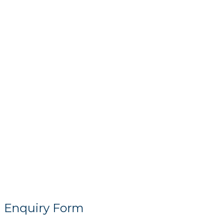
Enquiry Form