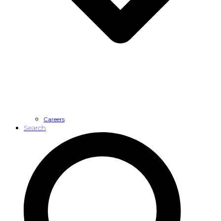
Careers
Search