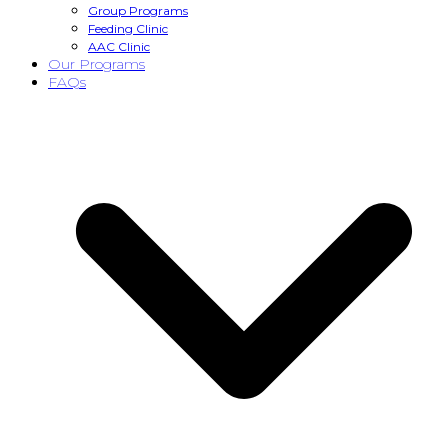
Group Programs
Feeding Clinic
AAC Clinic
Our Programs
FAQs