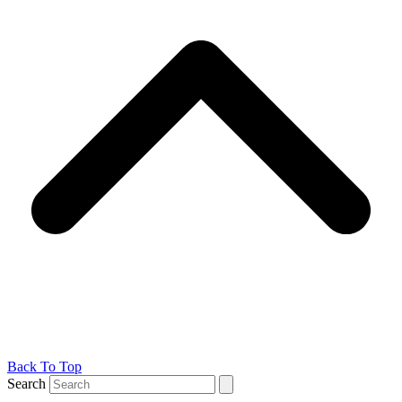
Back To Top
Search