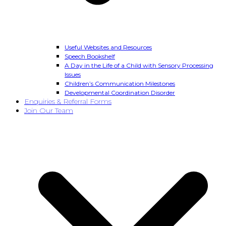
Useful Websites and Resources
Speech Bookshelf
A Day in the Life of a Child with Sensory Processing
Issues
Children’s Communication Milestones
Developmental Coordination Disorder
Enquiries & Referral Forms
Join Our Team