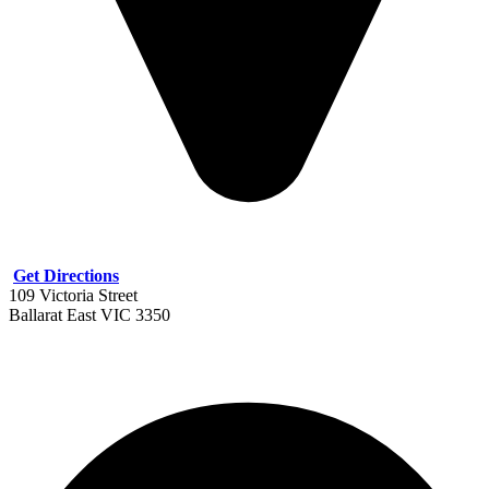
Get Directions
109 Victoria Street
Ballarat East VIC 3350