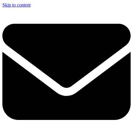
Skip to content