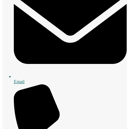
Email