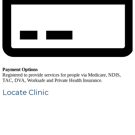
Payment Options
Registered to provide services for people via Medicare, NDIS,
TAC, DVA, Worksafe and Private Health Insurance.
Locate Clinic