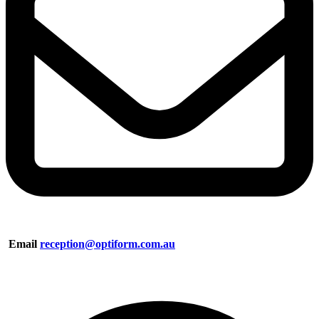
Email
reception@optiform.com.au