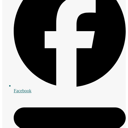
Facebook